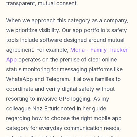
transparent, mutual consent.
When we approach this category as a company,
we prioritize visibility. Our app portfolio's safety
tools include software designed around mutual
agreement. For example,
Mona - Family Tracker
App
operates on the premise of clear online
status monitoring for messaging platforms like
WhatsApp and Telegram. It allows families to
coordinate and verify digital safety without
resorting to invasive GPS logging. As my
colleague Naz Ertürk noted in her guide
regarding how to choose the right mobile app
category for everyday communication needs,