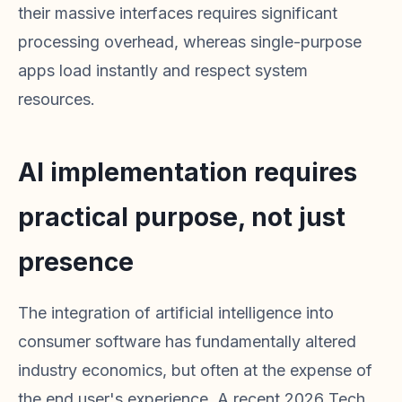
their massive interfaces requires significant
processing overhead, whereas single-purpose
apps load instantly and respect system
resources.
AI implementation requires
practical purpose, not just
presence
The integration of artificial intelligence into
consumer software has fundamentally altered
industry economics, but often at the expense of
the end user's experience. A recent 2026 Tech