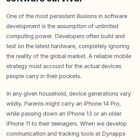
One of the most persistent illusions in software
development is the assumption of unlimited
computing power. Developers often build and
test on the latest hardware, completely ignoring
the reality of the global market. A reliable mobile
strategy must account for the actual devices
people carry in their pockets.
In any given household, device generations vary
wildly. Parents might carry an iPhone 14 Pro,
while passing down an iPhone 13 or an older
iPhone 11 to their teenagers. When we develop
communication and tracking tools at Dynapps