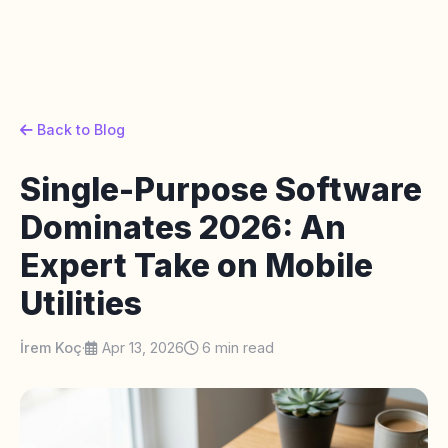
Back to Blog
Single-Purpose Software
Dominates 2026: An
Expert Take on Mobile
Utilities
İrem Koç
·
Apr 13, 2026
6 min read