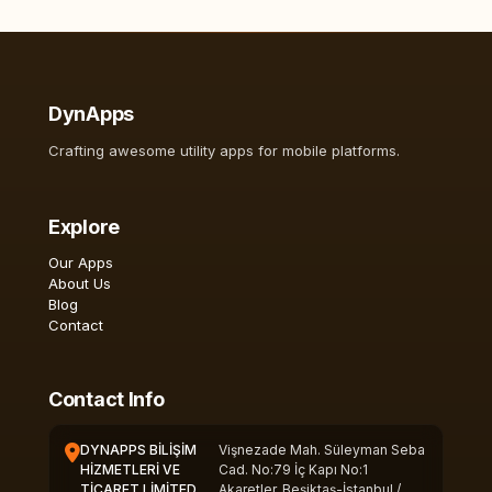
DynApps
Crafting awesome utility apps for mobile platforms.
Explore
Our Apps
About Us
Blog
Contact
Contact Info
DYNAPPS BİLİŞİM
Vişnezade Mah. Süleyman Seba
HİZMETLERİ VE
Cad. No:79 İç Kapı No:1
TİCARET LİMİTED
Akaretler, Beşiktaş-İstanbul /