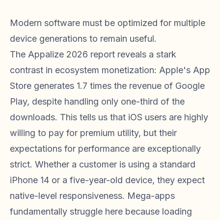
Modern software must be optimized for multiple
device generations to remain useful.
The Appalize 2026 report reveals a stark
contrast in ecosystem monetization: Apple's App
Store generates 1.7 times the revenue of Google
Play, despite handling only one-third of the
downloads. This tells us that iOS users are highly
willing to pay for premium utility, but their
expectations for performance are exceptionally
strict. Whether a customer is using a standard
iPhone 14 or a five-year-old device, they expect
native-level responsiveness. Mega-apps
fundamentally struggle here because loading