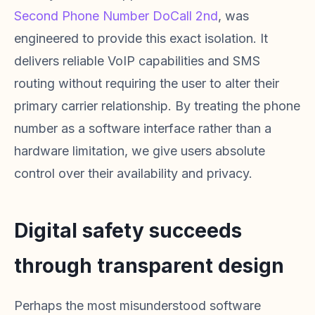
Second Phone Number DoCall 2nd
, was
engineered to provide this exact isolation. It
delivers reliable VoIP capabilities and SMS
routing without requiring the user to alter their
primary carrier relationship. By treating the phone
number as a software interface rather than a
hardware limitation, we give users absolute
control over their availability and privacy.
Digital safety succeeds
through transparent design
Perhaps the most misunderstood software