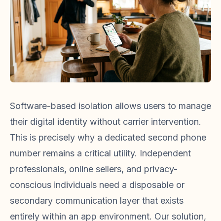
Software-based isolation allows users to manage
their digital identity without carrier intervention.
This is precisely why a dedicated second phone
number remains a critical utility. Independent
professionals, online sellers, and privacy-
conscious individuals need a disposable or
secondary communication layer that exists
entirely within an app environment. Our solution,