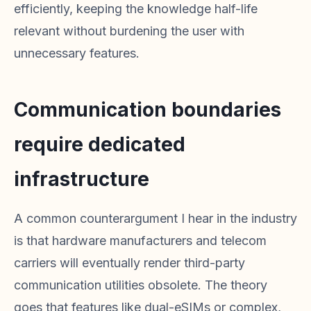
efficiently, keeping the knowledge half-life
relevant without burdening the user with
unnecessary features.
Communication boundaries
require dedicated
infrastructure
A common counterargument I hear in the industry
is that hardware manufacturers and telecom
carriers will eventually render third-party
communication utilities obsolete. The theory
goes that features like dual-eSIMs or complex,