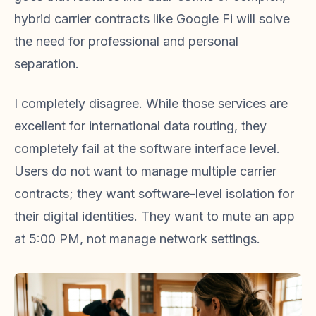
hybrid carrier contracts like Google Fi will solve
the need for professional and personal
separation.
I completely disagree. While those services are
excellent for international data routing, they
completely fail at the software interface level.
Users do not want to manage multiple carrier
contracts; they want software-level isolation for
their digital identities. They want to mute an app
at 5:00 PM, not manage network settings.