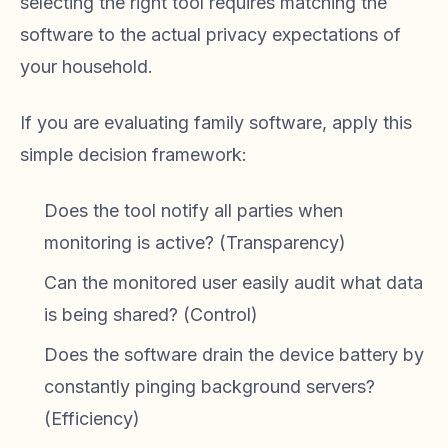
selecting the right tool requires matching the
software to the actual privacy expectations of
your household.
If you are evaluating family software, apply this
simple decision framework:
Does the tool notify all parties when
monitoring is active? (Transparency)
Can the monitored user easily audit what data
is being shared? (Control)
Does the software drain the device battery by
constantly pinging background servers?
(Efficiency)