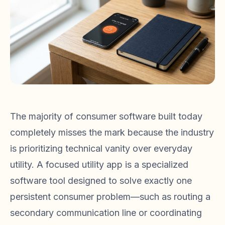
The majority of consumer software built today
completely misses the mark because the industry
is prioritizing technical vanity over everyday
utility. A focused utility app is a specialized
software tool designed to solve exactly one
persistent consumer problem—such as routing a
secondary communication line or coordinating