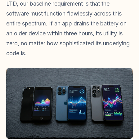
LTD, our baseline requirement is that the
software must function flawlessly across this
entire spectrum. If an app drains the battery on
an older device within three hours, its utility is
zero, no matter how sophisticated its underlying
code is.