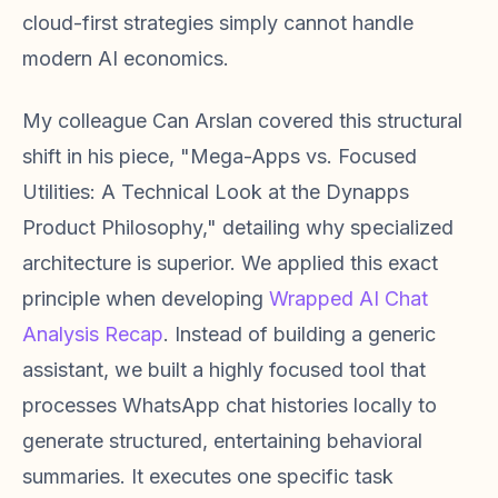
cloud-first strategies simply cannot handle
modern AI economics.
My colleague Can Arslan covered this structural
shift in his piece, "Mega-Apps vs. Focused
Utilities: A Technical Look at the Dynapps
Product Philosophy," detailing why specialized
architecture is superior. We applied this exact
principle when developing
Wrapped AI Chat
Analysis Recap
. Instead of building a generic
assistant, we built a highly focused tool that
processes WhatsApp chat histories locally to
generate structured, entertaining behavioral
summaries. It executes one specific task