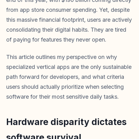
from app store consumer spending. Yet, despite
this massive financial footprint, users are actively
consolidating their digital habits. They are tired
of paying for features they never open.
This article outlines my perspective on why
specialized vertical apps are the only sustainable
path forward for developers, and what criteria
users should actually prioritize when selecting
software for their most sensitive daily tasks.
Hardware disparity dictates
software survival