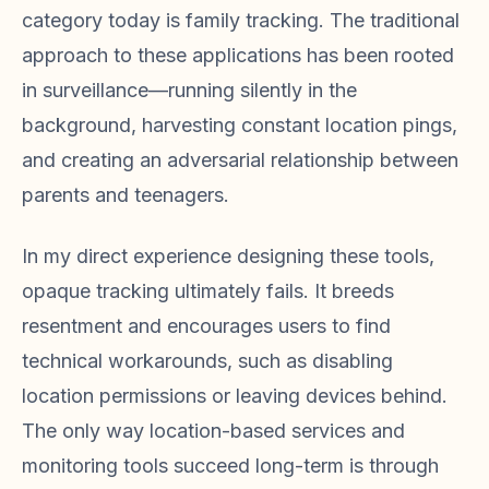
category today is family tracking. The traditional
approach to these applications has been rooted
in surveillance—running silently in the
background, harvesting constant location pings,
and creating an adversarial relationship between
parents and teenagers.
In my direct experience designing these tools,
opaque tracking ultimately fails. It breeds
resentment and encourages users to find
technical workarounds, such as disabling
location permissions or leaving devices behind.
The only way location-based services and
monitoring tools succeed long-term is through