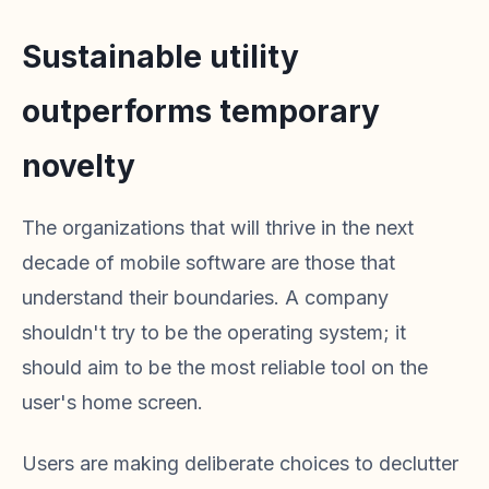
Sustainable utility
outperforms temporary
novelty
The organizations that will thrive in the next
decade of mobile software are those that
understand their boundaries. A company
shouldn't try to be the operating system; it
should aim to be the most reliable tool on the
user's home screen.
Users are making deliberate choices to declutter