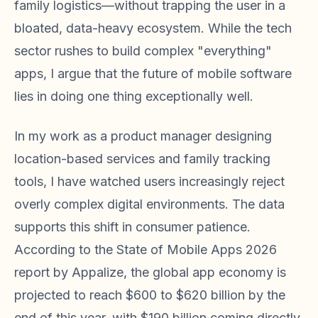
family logistics—without trapping the user in a
bloated, data-heavy ecosystem. While the tech
sector rushes to build complex "everything"
apps, I argue that the future of mobile software
lies in doing one thing exceptionally well.
In my work as a product manager designing
location-based services and family tracking
tools, I have watched users increasingly reject
overly complex digital environments. The data
supports this shift in consumer patience.
According to the State of Mobile Apps 2026
report by Appalize, the global app economy is
projected to reach $600 to $620 billion by the
end of this year, with $190 billion coming directly