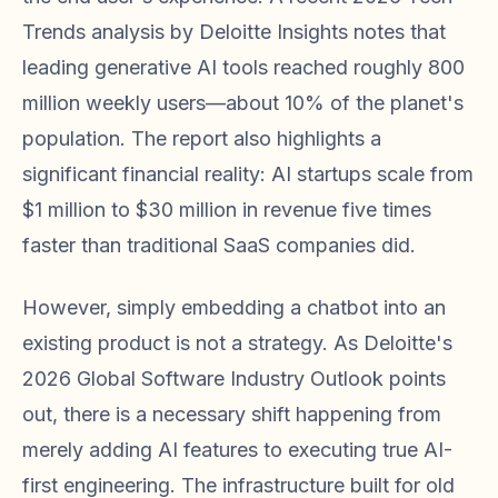
Trends analysis by Deloitte Insights notes that
leading generative AI tools reached roughly 800
million weekly users—about 10% of the planet's
population. The report also highlights a
significant financial reality: AI startups scale from
$1 million to $30 million in revenue five times
faster than traditional SaaS companies did.
However, simply embedding a chatbot into an
existing product is not a strategy. As Deloitte's
2026 Global Software Industry Outlook points
out, there is a necessary shift happening from
merely adding AI features to executing true AI-
first engineering. The infrastructure built for old