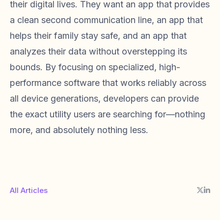
their digital lives. They want an app that provides
a clean second communication line, an app that
helps their family stay safe, and an app that
analyzes their data without overstepping its
bounds. By focusing on specialized, high-
performance software that works reliably across
all device generations, developers can provide
the exact utility users are searching for—nothing
more, and absolutely nothing less.
All Articles