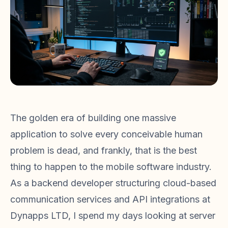
The golden era of building one massive
application to solve every conceivable human
problem is dead, and frankly, that is the best
thing to happen to the mobile software industry.
As a backend developer structuring cloud-based
communication services and API integrations at
Dynapps LTD, I spend my days looking at server