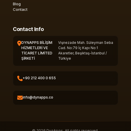
Blog
Contact
Contact Info
DYNAPPS BİLİŞİM
Vişnezade Mah. Süleyman Seba
HİZMETLERİ VE
Cad. No:79 İç Kapı No:1
TİCARET LİMİTED
Akaretler, Beşiktaş-İstanbul /
ŞİRKETİ
Türkiye
+90 212 400 0 655
info@dynapps.co
© 2026 DynApps. All rights reserved.