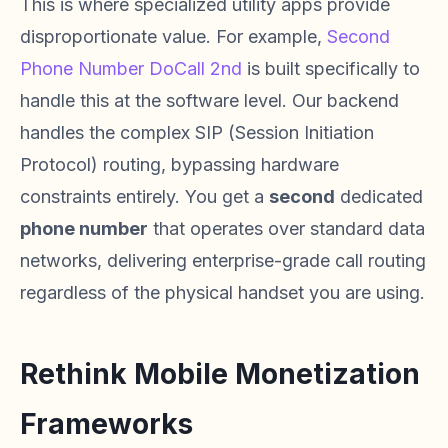
This is where specialized utility apps provide
disproportionate value. For example,
Second
Phone Number DoCall 2nd
is built specifically to
handle this at the software level. Our backend
handles the complex SIP (Session Initiation
Protocol) routing, bypassing hardware
constraints entirely. You get a
second
dedicated
phone number
that operates over standard data
networks, delivering enterprise-grade call routing
regardless of the physical handset you are using.
Rethink Mobile Monetization
Frameworks