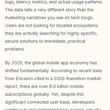
logs, latency metrics, and actual usage patterns.
The data tells a very different story than the
marketing narratives you see on tech blogs.
Users are not looking for bloated ecosystems;
they are actively searching for highly specific,
secure solutions to immediate, practical
problems.
By 2026, the global mobile app economy has
shifted fundamentally. According to recent data
from Ericsson cited in a 2026 Itransition market
report, there are over 8.9 billion mobile
subscriptions globally. Yet, despite this
significant connected user base, developers
continue to misunderstand how people actually