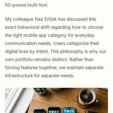
50-pound multi-tool.
My colleague Naz Ertürk has discussed this
exact behavioral shift regarding how to choose
the right mobile app category for everyday
communication needs. Users categorize their
digital lives by intent. This philosophy is why our
own portfolio remains distinct. Rather than
forcing features together, we maintain separate
infrastructure for separate needs.