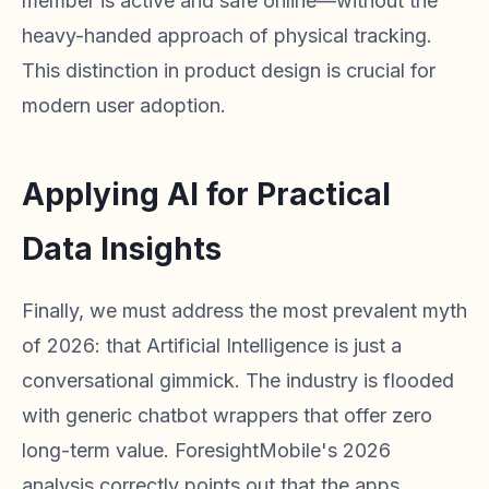
member is active and safe online—without the
heavy-handed approach of physical tracking.
This distinction in product design is crucial for
modern user adoption.
Applying AI for Practical
Data Insights
Finally, we must address the most prevalent myth
of 2026: that Artificial Intelligence is just a
conversational gimmick. The industry is flooded
with generic chatbot wrappers that offer zero
long-term value. ForesightMobile's 2026
analysis correctly points out that the apps