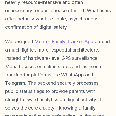
heavily resource-intensive and often
unnecessary for basic peace of mind. What users
often actually want is simple, asynchronous
confirmation of digital safety.
We designed
Mona - Family Tracker App
around
a much lighter, more respectful architecture.
Instead of hardware-level GPS surveillance,
Mona focuses on online status and last-seen
tracking for platforms like WhatsApp and
Telegram. The backend securely processes
public status flags to provide parents with
straightforward analytics on digital activity. It
solves the core anxiety—knowing a family