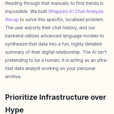
Reading through that manually to find trends is
impossible. We built
Wrapped AI Chat Analysis
Recap
to solve this specific, localized problem.
The user exports their chat history, and our
backend utilizes advanced language models to
synthesize that data into a fun, highly detailed
summary of their digital relationship. The AI isn't
pretending to be a human; it is acting as an ultra-
fast data analyst working on your personal
archive.
Prioritize Infrastructure over
Hype