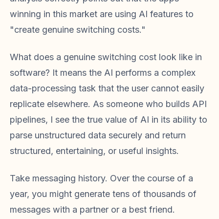
winning in this market are using AI features to
"create genuine switching costs."
What does a genuine switching cost look like in
software? It means the AI performs a complex
data-processing task that the user cannot easily
replicate elsewhere. As someone who builds API
pipelines, I see the true value of AI in its ability to
parse unstructured data securely and return
structured, entertaining, or useful insights.
Take messaging history. Over the course of a
year, you might generate tens of thousands of
messages with a partner or a best friend.