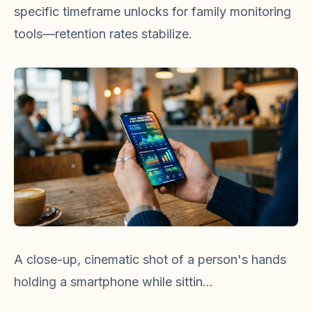
specific timeframe unlocks for family monitoring
tools—retention rates stabilize.
A close-up, cinematic shot of a person's hands
holding a smartphone while sittin...