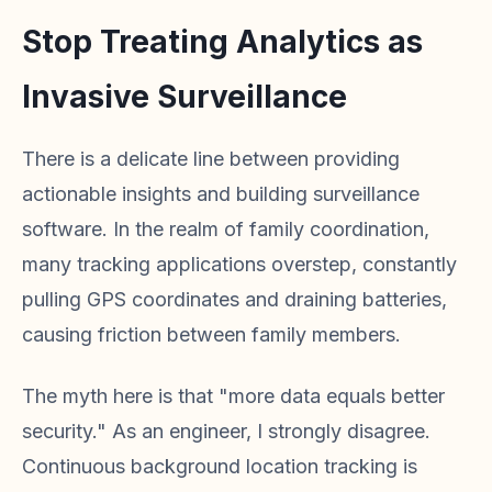
Stop Treating Analytics as
Invasive Surveillance
There is a delicate line between providing
actionable insights and building surveillance
software. In the realm of family coordination,
many tracking applications overstep, constantly
pulling GPS coordinates and draining batteries,
causing friction between family members.
The myth here is that "more data equals better
security." As an engineer, I strongly disagree.
Continuous background location tracking is