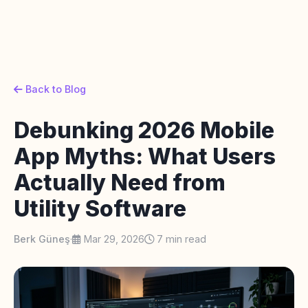
Back to Blog
Debunking 2026 Mobile
App Myths: What Users
Actually Need from
Utility Software
Berk Güneş
·
Mar 29, 2026
7 min read