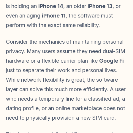
is holding an
iPhone 14
, an older
iPhone 13
, or
even an aging
iPhone 11
, the software must
perform with the exact same reliability.
Consider the mechanics of maintaining personal
privacy. Many users assume they need dual-SIM
hardware or a flexible carrier plan like
Google Fi
just to separate their work and personal lives.
While network flexibility is great, the software
layer can solve this much more efficiently. A user
who needs a temporary line for a classified ad, a
dating profile, or an online marketplace does not
need to physically provision a new SIM card.