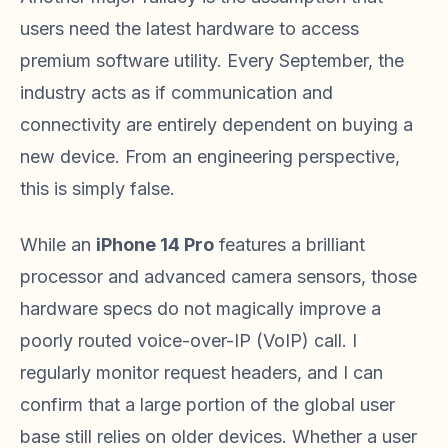
users need the latest hardware to access
premium software utility. Every September, the
industry acts as if communication and
connectivity are entirely dependent on buying a
new device. From an engineering perspective,
this is simply false.
While an
iPhone 14 Pro
features a brilliant
processor and advanced camera sensors, those
hardware specs do not magically improve a
poorly routed voice-over-IP (VoIP) call. I
regularly monitor request headers, and I can
confirm that a large portion of the global user
base still relies on older devices. Whether a user