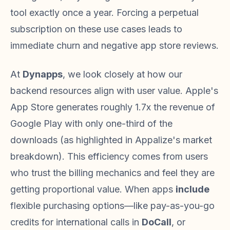
tool exactly once a year. Forcing a perpetual
subscription on these use cases leads to
immediate churn and negative app store reviews.
At
Dynapps
, we look closely at how our
backend resources align with user value. Apple's
App Store generates roughly 1.7x the revenue of
Google Play with only one-third of the
downloads (as highlighted in Appalize's market
breakdown). This efficiency comes from users
who trust the billing mechanics and feel they are
getting proportional value. When apps
include
flexible purchasing options—like pay-as-you-go
credits for international calls in
DoCall
, or