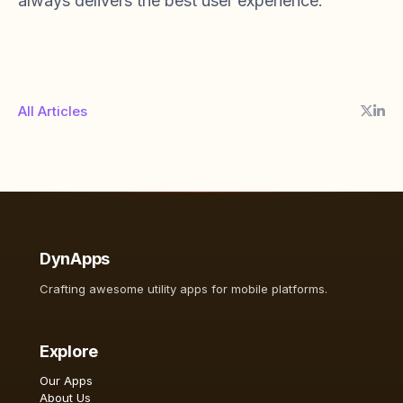
always delivers the best user experience.
All Articles
DynApps
Crafting awesome utility apps for mobile platforms.
Explore
Our Apps
About Us