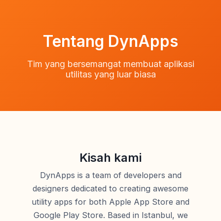
Tentang DynApps
Tim yang bersemangat membuat aplikasi
utilitas yang luar biasa
Kisah kami
DynApps is a team of developers and
designers dedicated to creating awesome
utility apps for both Apple App Store and
Google Play Store. Based in Istanbul, we