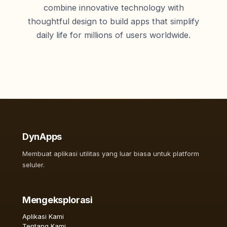
combine innovative technology with
thoughtful design to build apps that simplify
daily life for millions of users worldwide.
DynApps
Membuat aplikasi utilitas yang luar biasa untuk platform
seluler.
Mengeksplorasi
Aplikasi Kami
Tentang Kami