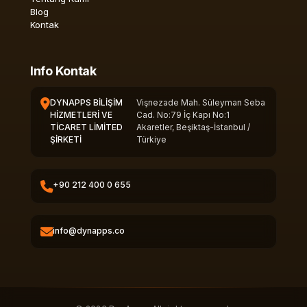
Blog
Kontak
Info Kontak
DYNAPPS BİLİŞİM
Vişnezade Mah. Süleyman Seba
HİZMETLERİ VE
Cad. No:79 İç Kapı No:1
TİCARET LİMİTED
Akaretler, Beşiktaş-İstanbul /
ŞİRKETİ
Türkiye
+90 212 400 0 655
info@dynapps.co