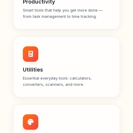
Productivity
Smart tools that help you get more done —
from task management to time tracking.
Utilities
Essential everyday tools: calculators,
converters, scanners, and more.