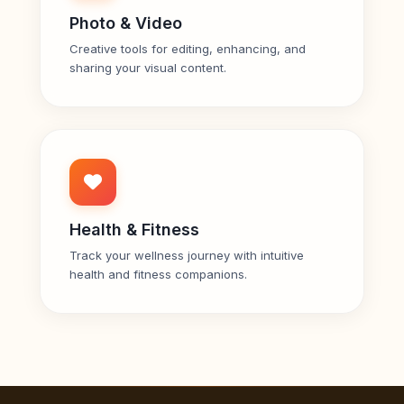
Photo & Video
Creative tools for editing, enhancing, and
sharing your visual content.
Health & Fitness
Track your wellness journey with intuitive
health and fitness companions.