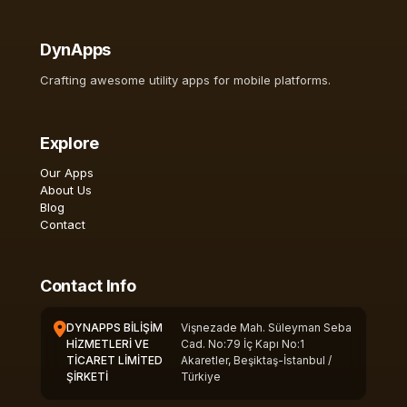
DynApps
Crafting awesome utility apps for mobile platforms.
Explore
Our Apps
About Us
Blog
Contact
Contact Info
DYNAPPS BİLİŞİM
Vişnezade Mah. Süleyman Seba
HİZMETLERİ VE
Cad. No:79 İç Kapı No:1
TİCARET LİMİTED
Akaretler, Beşiktaş-İstanbul /
ŞİRKETİ
Türkiye