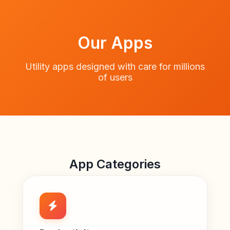
Our Apps
Utility apps designed with care for millions
of users
App Categories