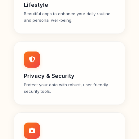
Lifestyle
Beautiful apps to enhance your daily routine
and personal well-being.
Privacy & Security
Protect your data with robust, user-friendly
security tools.