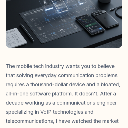
The mobile tech industry wants you to believe
that solving everyday communication problems
requires a thousand-dollar device and a bloated,
all-in-one software platform. It doesn't. After a
decade working as a communications engineer
specializing in VoIP technologies and
telecommunications, I have watched the market