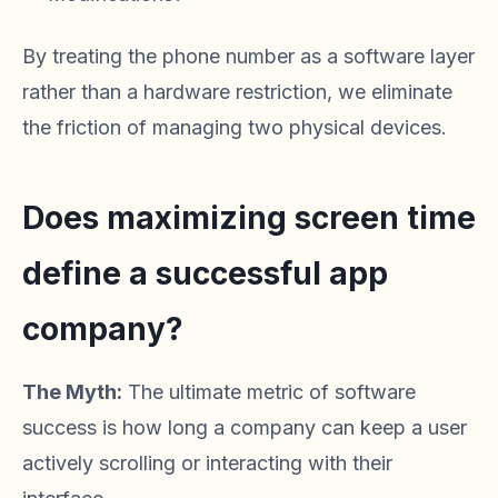
By treating the phone number as a software layer
rather than a hardware restriction, we eliminate
the friction of managing two physical devices.
Does maximizing screen time
define a successful app
company?
The Myth:
The ultimate metric of software
success is how long a company can keep a user
actively scrolling or interacting with their