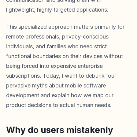
lightweight, highly targeted applications.
This specialized approach matters primarily for
remote professionals, privacy-conscious
individuals, and families who need strict
functional boundaries on their devices without
being forced into expensive enterprise
subscriptions. Today, I want to debunk four
pervasive myths about mobile software
development and explain how we map our
product decisions to actual human needs.
Why do users mistakenly