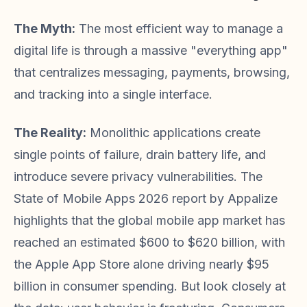
The Myth:
The most efficient way to manage a
digital life is through a massive "everything app"
that centralizes messaging, payments, browsing,
and tracking into a single interface.
The Reality:
Monolithic applications create
single points of failure, drain battery life, and
introduce severe privacy vulnerabilities. The
State of Mobile Apps 2026 report by Appalize
highlights that the global mobile app market has
reached an estimated $600 to $620 billion, with
the Apple App Store alone driving nearly $95
billion in consumer spending. But look closely at