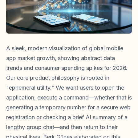
A sleek, modern visualization of global mobile
app market growth, showing abstract data
trends and consumer spending spikes for 2026.
Our core product philosophy is rooted in
"ephemeral utility." We want users to open the
application, execute a command—whether that is
generating a temporary number for a secure web
registration or checking a brief AI summary of a
lengthy group chat—and then return to their
physical lives. Berk Güneş elaborated on this