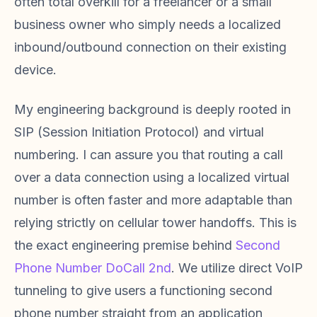
often total overkill for a freelancer or a small
business owner who simply needs a localized
inbound/outbound connection on their existing
device.
My engineering background is deeply rooted in
SIP (Session Initiation Protocol) and virtual
numbering. I can assure you that routing a call
over a data connection using a localized virtual
number is often faster and more adaptable than
relying strictly on cellular tower handoffs. This is
the exact engineering premise behind
Second
Phone Number DoCall 2nd
. We utilize direct VoIP
tunneling to give users a functioning second
phone number straight from an application