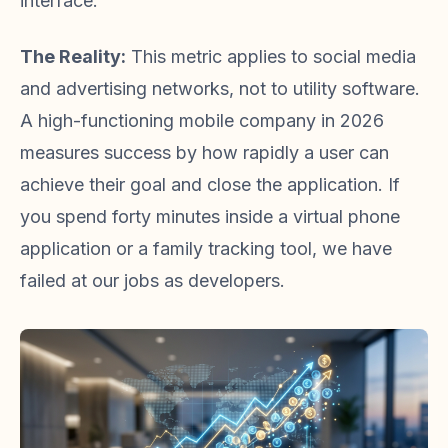
interface.
The Reality:
This metric applies to social media
and advertising networks, not to utility software.
A high-functioning mobile company in 2026
measures success by how rapidly a user can
achieve their goal and close the application. If
you spend forty minutes inside a virtual phone
application or a family tracking tool, we have
failed at our jobs as developers.