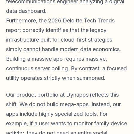
telecommunications engineer analyzing a digital
data dashboard.
Furthermore, the 2026 Deloitte Tech Trends
report correctly identifies that the legacy
infrastructure built for cloud-first strategies
simply cannot handle modern data economics.
Building a massive app requires massive,
continuous server polling. By contrast, a focused
utility operates strictly when summoned.
Our product portfolio at Dynapps reflects this
shift. We do not build mega-apps. Instead, our
apps include highly specialized tools. For
example, if a user wants to monitor family device
activity, they do not need an entire social