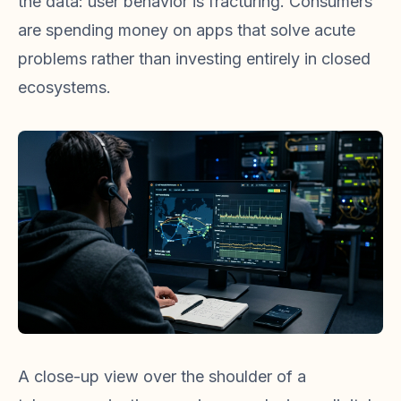
the data: user behavior is fracturing. Consumers
are spending money on apps that solve acute
problems rather than investing entirely in closed
ecosystems.
A close-up view over the shoulder of a