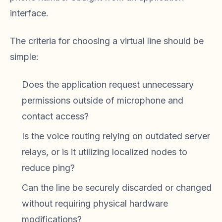
interface.
The criteria for choosing a virtual line should be
simple:
Does the application request unnecessary
permissions outside of microphone and
contact access?
Is the voice routing relying on outdated server
relays, or is it utilizing localized nodes to
reduce ping?
Can the line be securely discarded or changed
without requiring physical hardware
modifications?