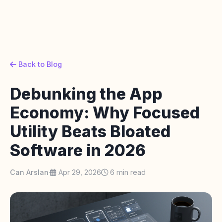
Back to Blog
Debunking the App
Economy: Why Focused
Utility Beats Bloated
Software in 2026
Can Arslan
·
Apr 29, 2026
6 min read