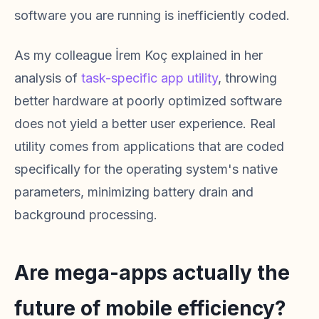
software you are running is inefficiently coded.
As my colleague İrem Koç explained in her
analysis of
task-specific app utility
, throwing
better hardware at poorly optimized software
does not yield a better user experience. Real
utility comes from applications that are coded
specifically for the operating system's native
parameters, minimizing battery drain and
background processing.
Are mega-apps actually the
future of mobile efficiency?