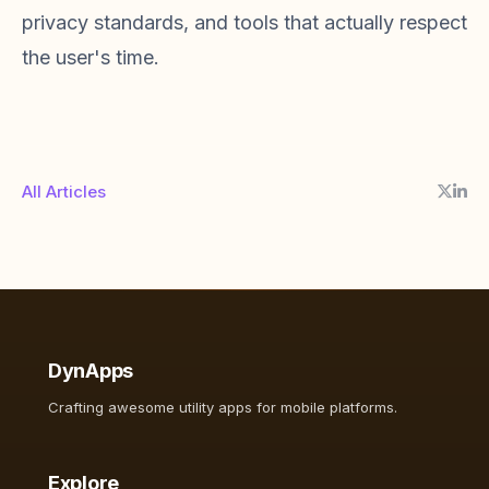
privacy standards, and tools that actually respect
the user's time.
All Articles
DynApps
Crafting awesome utility apps for mobile platforms.
Explore