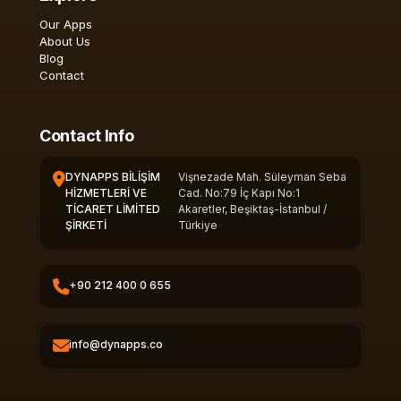
Our Apps
About Us
Blog
Contact
Contact Info
DYNAPPS BİLİŞİM
Vişnezade Mah. Süleyman Seba
HİZMETLERİ VE
Cad. No:79 İç Kapı No:1
TİCARET LİMİTED
Akaretler, Beşiktaş-İstanbul /
ŞİRKETİ
Türkiye
+90 212 400 0 655
info@dynapps.co