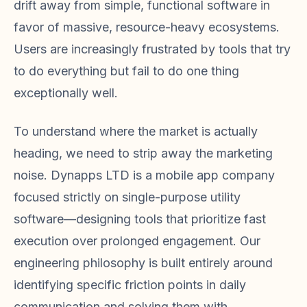
drift away from simple, functional software in
favor of massive, resource-heavy ecosystems.
Users are increasingly frustrated by tools that try
to do everything but fail to do one thing
exceptionally well.
To understand where the market is actually
heading, we need to strip away the marketing
noise. Dynapps LTD is a mobile app company
focused strictly on single-purpose utility
software—designing tools that prioritize fast
execution over prolonged engagement. Our
engineering philosophy is built entirely around
identifying specific friction points in daily
communication and solving them with