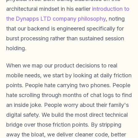
architectural mindset in his earlier
introduction to
the Dynapps LTD company philosophy
, noting
that our backend is engineered specifically for
burst processing rather than sustained session
holding.
When we map our product decisions to real
mobile needs, we start by looking at daily friction
points. People hate carrying two phones. People
hate scrolling through months of chat logs to find
an inside joke. People worry about their family's
digital safety. We build the most direct technical
bridge over those friction points. By stripping
away the bloat, we deliver cleaner code, better