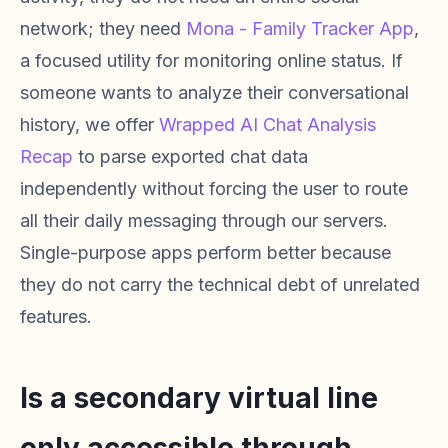
network; they need
Mona - Family Tracker App
,
a focused utility for monitoring online status. If
someone wants to analyze their conversational
history, we offer
Wrapped AI Chat Analysis
Recap
to parse exported chat data
independently without forcing the user to route
all their daily messaging through our servers.
Single-purpose apps perform better because
they do not carry the technical debt of unrelated
features.
Is a secondary virtual line