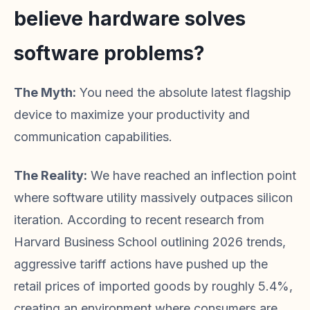
believe hardware solves
software problems?
The Myth:
You need the absolute latest flagship
device to maximize your productivity and
communication capabilities.
The Reality:
We have reached an inflection point
where software utility massively outpaces silicon
iteration. According to recent research from
Harvard Business School outlining 2026 trends,
aggressive tariff actions have pushed up the
retail prices of imported goods by roughly 5.4%,
creating an environment where consumers are