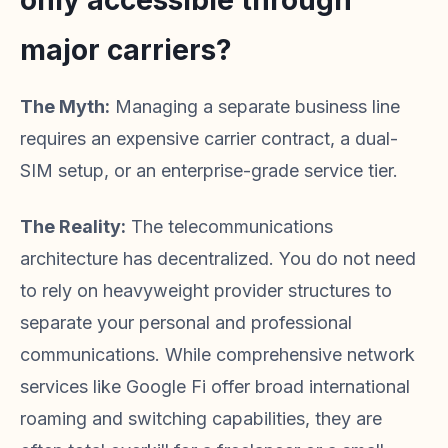
only accessible through
major carriers?
The Myth:
Managing a separate business line
requires an expensive carrier contract, a dual-
SIM setup, or an enterprise-grade service tier.
The Reality:
The telecommunications
architecture has decentralized. You do not need
to rely on heavyweight provider structures to
separate your personal and professional
communications. While comprehensive network
services like Google Fi offer broad international
roaming and switching capabilities, they are