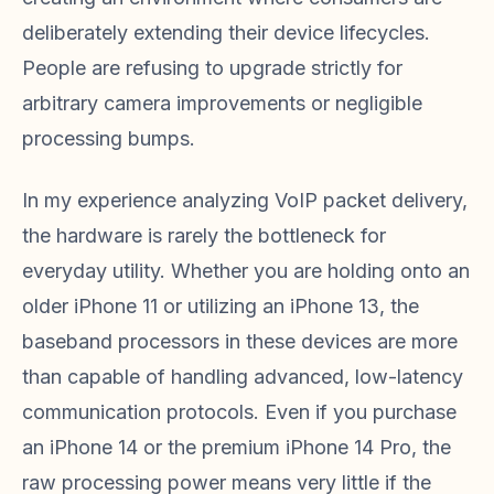
deliberately extending their device lifecycles.
People are refusing to upgrade strictly for
arbitrary camera improvements or negligible
processing bumps.
In my experience analyzing VoIP packet delivery,
the hardware is rarely the bottleneck for
everyday utility. Whether you are holding onto an
older iPhone 11 or utilizing an iPhone 13, the
baseband processors in these devices are more
than capable of handling advanced, low-latency
communication protocols. Even if you purchase
an iPhone 14 or the premium iPhone 14 Pro, the
raw processing power means very little if the